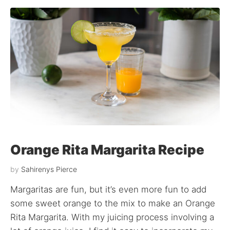
Orange Rita Margarita Recipe
by
Sahirenys Pierce
Margaritas are fun, but it’s even more fun to add
some sweet orange to the mix to make an Orange
Rita Margarita. With my juicing process involving a