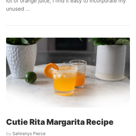
lot of orange juice, I find it easy to incorporate my
unused …
Cutie Rita Margarita Recipe
by
Sahirenys Pierce