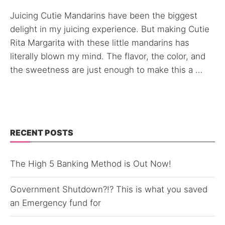
Juicing Cutie Mandarins have been the biggest
delight in my juicing experience. But making Cutie
Rita Margarita with these little mandarins has
literally blown my mind. The flavor, the color, and
the sweetness are just enough to make this a …
RECENT POSTS
The High 5 Banking Method is Out Now!
Government Shutdown?!? This is what you saved
an Emergency fund for