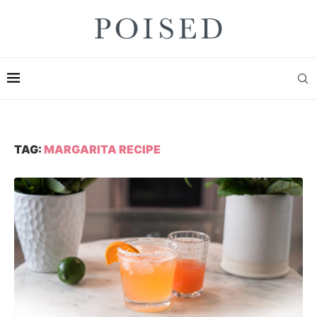
TAG:
MARGARITA RECIPE