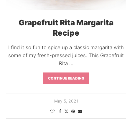
Grapefruit Rita Margarita
Recipe
I find it so fun to spice up a classic margarita with
some of my fresh-pressed juices. This Grapefruit
Rita …
CONTINUE READING
May 5, 2021