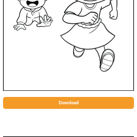
Download