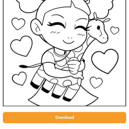
Download