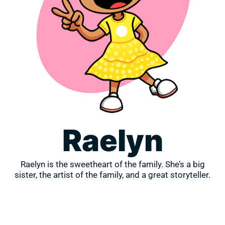
Raelyn
Raelyn is the sweetheart of the family. She’s a big
sister, the artist of the family, and a great storyteller.