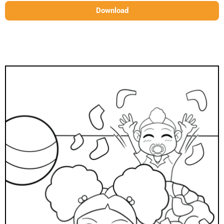
Download