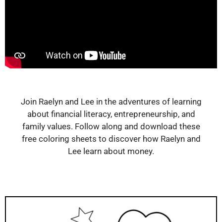
Join Raelyn and Lee in the adventures of learning
about financial literacy, entrepreneurship, and
family values. Follow along and download these
free coloring sheets to discover how Raelyn and
Lee learn about money.