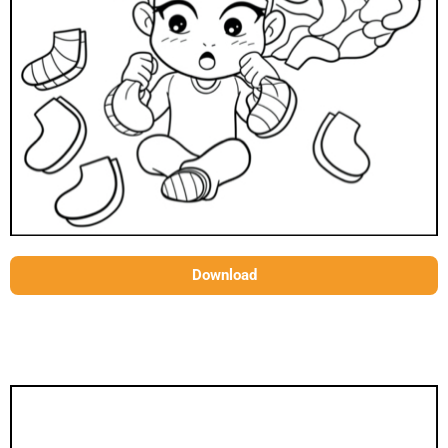
Download