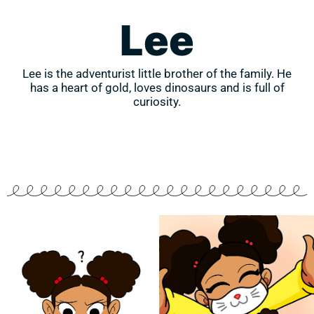
Lee
Lee is the adventurist little brother of the family. He
has a heart of gold, loves dinosaurs and is full of
curiosity.