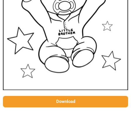
Download