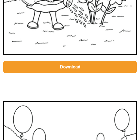
Download