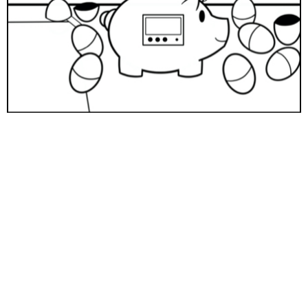
Download
Help spread the knowledge and representation needed
in financial literacy content for kids
by donating to Poised Kids.