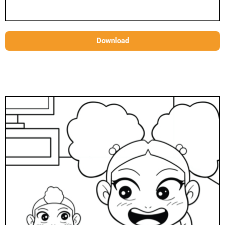
Download