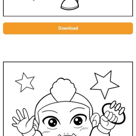
Download