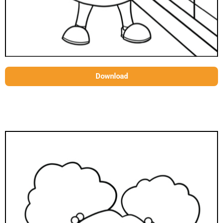
Download