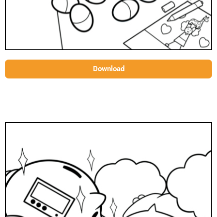
Download