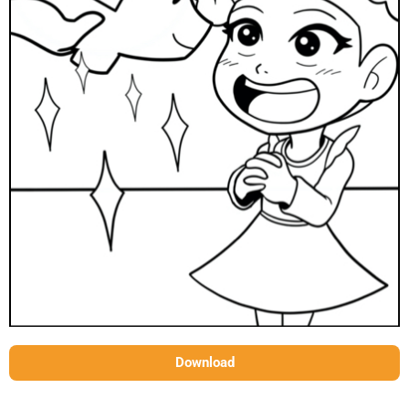
Download