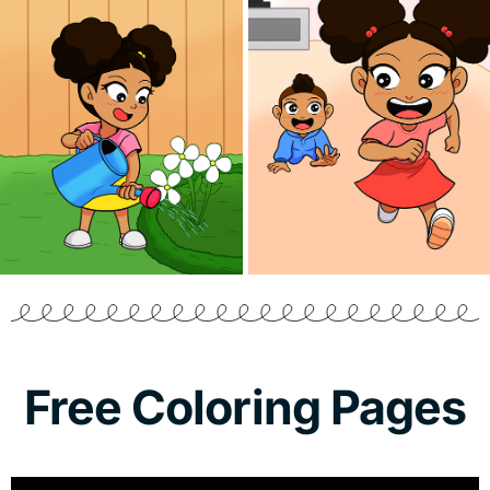
Free Coloring Pages