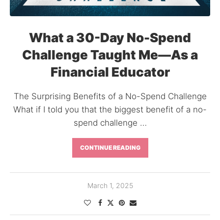
What a 30-Day No-Spend
Challenge Taught Me—As a
Financial Educator
The Surprising Benefits of a No-Spend Challenge
What if I told you that the biggest benefit of a no-
spend challenge …
CONTINUE READING
March 1, 2025