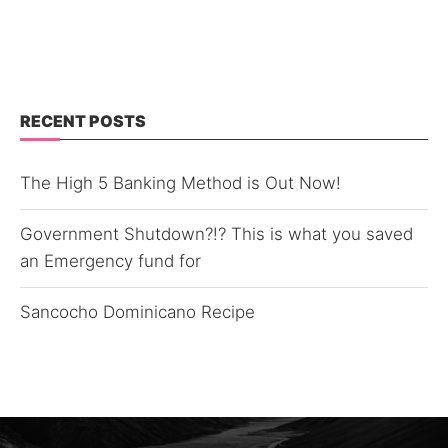
RECENT POSTS
The High 5 Banking Method is Out Now!
Government Shutdown?!? This is what you saved
an Emergency fund for
Sancocho Dominicano Recipe