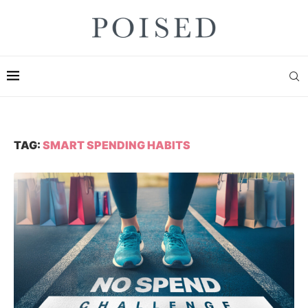
TAG:
SMART SPENDING HABITS