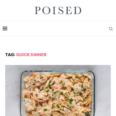
TAG:
QUICK DINNER