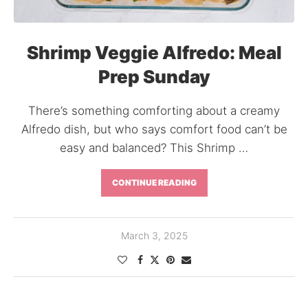
Shrimp Veggie Alfredo: Meal
Prep Sunday
There’s something comforting about a creamy
Alfredo dish, but who says comfort food can’t be
easy and balanced? This Shrimp …
CONTINUE READING
March 3, 2025