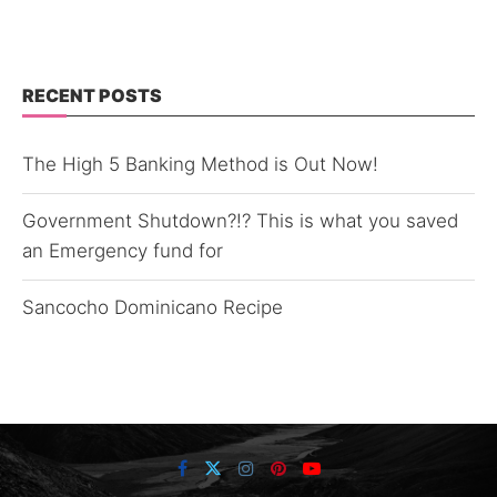
RECENT POSTS
The High 5 Banking Method is Out Now!
Government Shutdown?!? This is what you saved
an Emergency fund for
Sancocho Dominicano Recipe