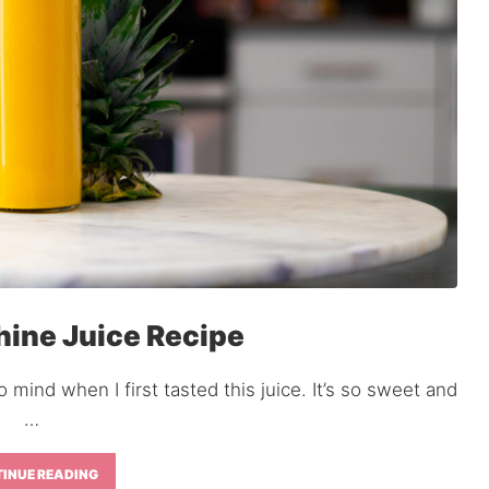
ine Juice Recipe
 mind when I first tasted this juice. It’s so sweet and
…
INUE READING