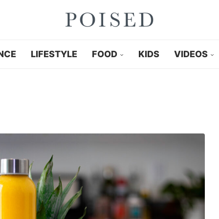
NCE
LIFESTYLE
FOOD
KIDS
VIDEOS