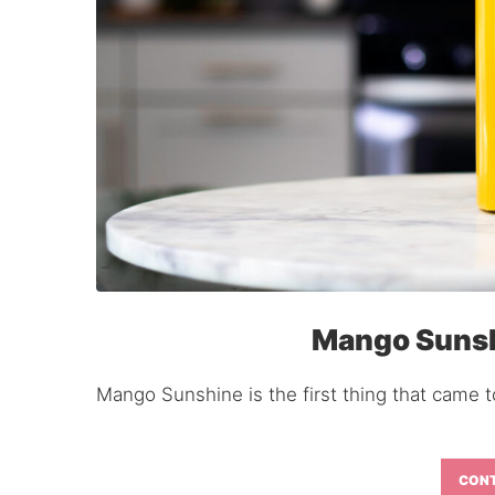
Mango Sunsh
Mango Sunshine is the first thing that came to
CONT