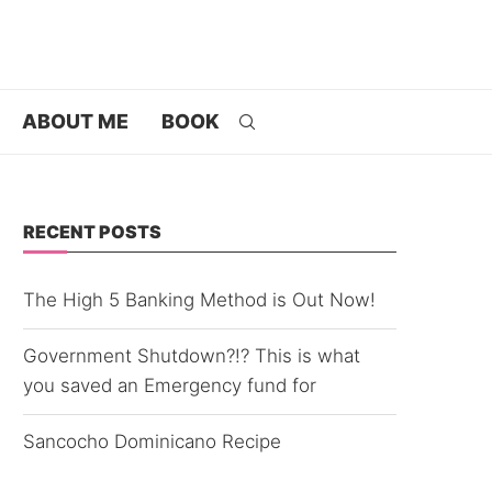
ABOUT ME
BOOK
RECENT POSTS
The High 5 Banking Method is Out Now!
Government Shutdown?!? This is what
you saved an Emergency fund for
Sancocho Dominicano Recipe