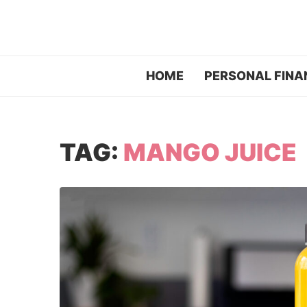
HOME
PERSONAL FINA
TAG:
MANGO JUICE