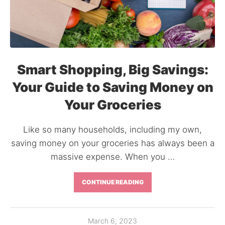
Smart Shopping, Big Savings:
Your Guide to Saving Money on
Your Groceries
Like so many households, including my own,
saving money on your groceries has always been a
massive expense. When you …
CONTINUE READING
March 6, 2023