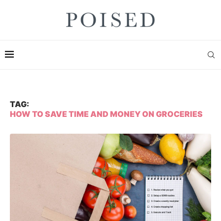
TAG:
HOW TO SAVE TIME AND MONEY ON GROCERIES