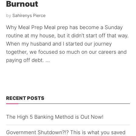
Burnout
by
Sahirenys Pierce
Why Meal Prep Meal prep has become a Sunday
routine at my house, but it didn’t start off that way.
When my husband and I started our journey
together, we focused so much on our careers and
paying off debt. …
RECENT POSTS
The High 5 Banking Method is Out Now!
Government Shutdown?!? This is what you saved