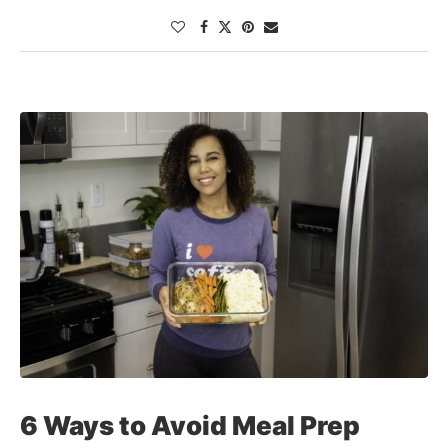
6 Ways to Avoid Meal Prep