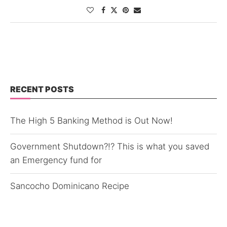
RECENT POSTS
The High 5 Banking Method is Out Now!
Government Shutdown?!? This is what you saved
an Emergency fund for
Sancocho Dominicano Recipe