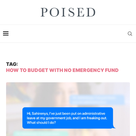
TAG:
HOW TO BUDGET WITH NO EMERGENCY FUND