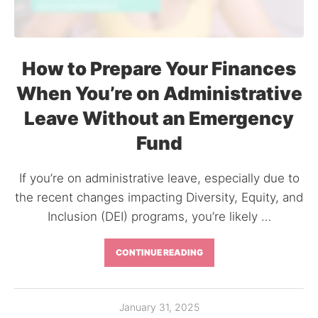
How to Prepare Your Finances
When You’re on Administrative
Leave Without an Emergency
Fund
If you’re on administrative leave, especially due to
the recent changes impacting Diversity, Equity, and
Inclusion (DEI) programs, you’re likely …
CONTINUE READING
January 31, 2025