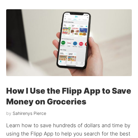
How I Use the Flipp App to Save
Money on Groceries
by
Sahirenys Pierce
Learn how to save hundreds of dollars and time by
using the Flipp App to help you search for the best