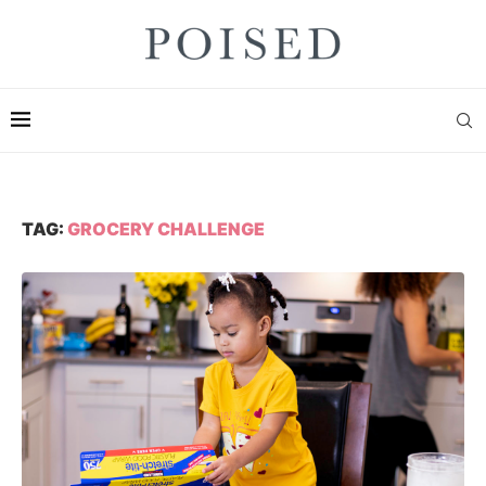
TAG:
GROCERY CHALLENGE