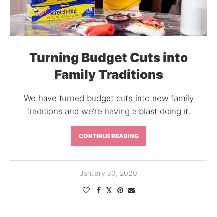
Turning Budget Cuts into
Family Traditions
We have turned budget cuts into new family
traditions and we’re having a blast doing it.
CONTINUE READING
January 30, 2020