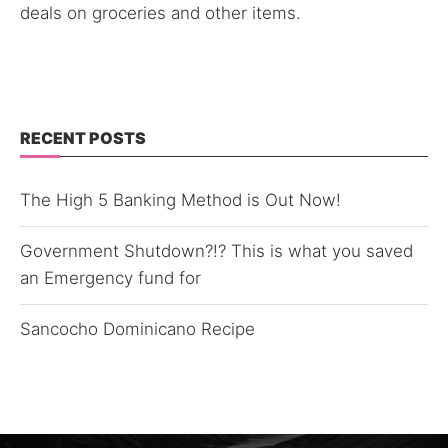
deals on groceries and other items.
RECENT POSTS
The High 5 Banking Method is Out Now!
Government Shutdown?!? This is what you saved
an Emergency fund for
Sancocho Dominicano Recipe