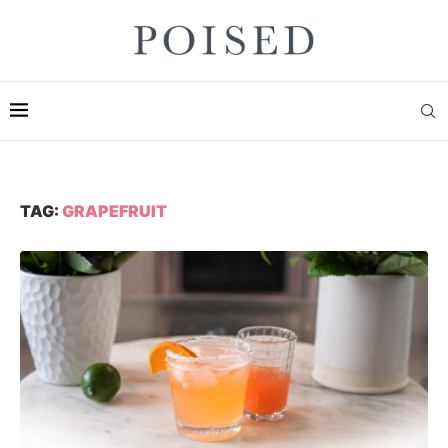
TAG:
GRAPEFRUIT