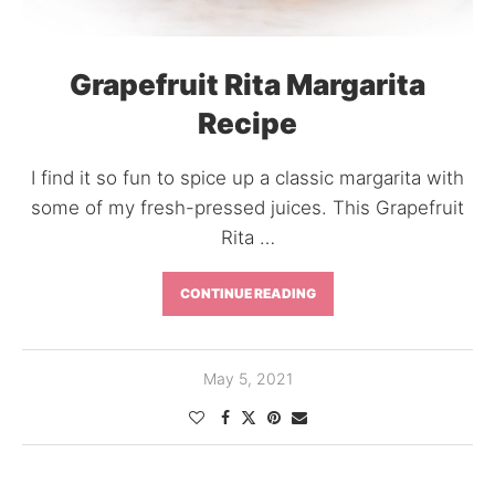
Grapefruit Rita Margarita
Recipe
I find it so fun to spice up a classic margarita with
some of my fresh-pressed juices. This Grapefruit
Rita …
CONTINUE READING
May 5, 2021