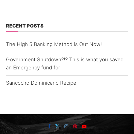
RECENT POSTS
The High 5 Banking Method is Out Now!
Government Shutdown?!? This is what you saved
an Emergency fund for
Sancocho Dominicano Recipe