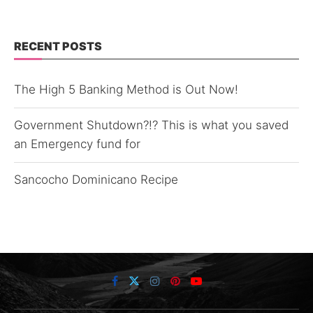
RECENT POSTS
The High 5 Banking Method is Out Now!
Government Shutdown?!? This is what you saved
an Emergency fund for
Sancocho Dominicano Recipe