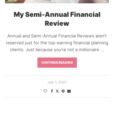
My Semi-Annual Financial
Review
Annual and Semi-Annual Financial Reviews aren’t
reserved just for the top-earning financial planning
clients. Just because you’re not a millionaire …
CONTINUE READING
July 1, 2021