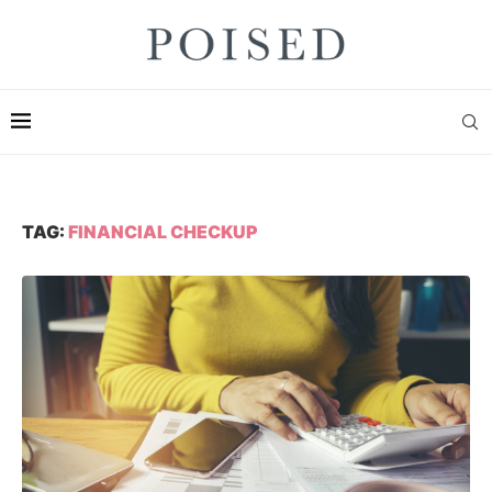
TAG:
FINANCIAL CHECKUP