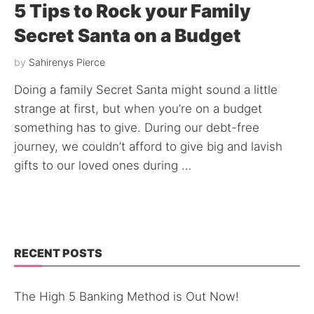
5 Tips to Rock your Family
Secret Santa on a Budget
by
Sahirenys Pierce
Doing a family Secret Santa might sound a little
strange at first, but when you’re on a budget
something has to give. During our debt-free
journey, we couldn’t afford to give big and lavish
gifts to our loved ones during …
RECENT POSTS
The High 5 Banking Method is Out Now!