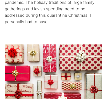
pandemic. The holiday traditions of large family
gatherings and lavish spending need to be
addressed during this quarantine Christmas. I
personally had to have …