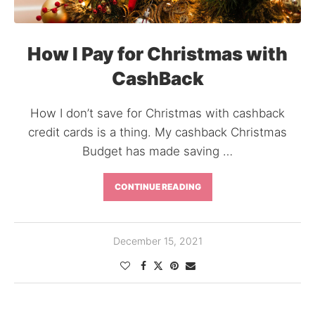
How I Pay for Christmas with
CashBack
How I don’t save for Christmas with cashback
credit cards is a thing. My cashback Christmas
Budget has made saving …
CONTINUE READING
December 15, 2021