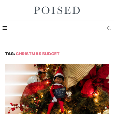
TAG:
CHRISTMAS BUDGET