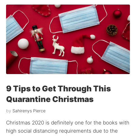
9 Tips to Get Through This
Quarantine Christmas
by
Sahirenys Pierce
Christmas 2020 is definitely one for the books with
high social distancing requirements due to the