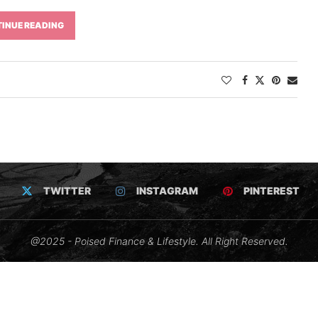
INUE READING
TWITTER
INSTAGRAM
PINTEREST
@2025 - Poised Finance & Lifestyle. All Right Reserved.