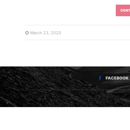
CONT
March 23, 2020
FACEBOOK