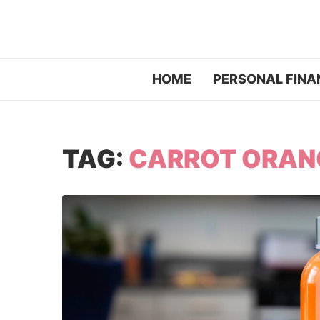
HOME
PERSONAL FINA
TAG:
CARROT ORANG