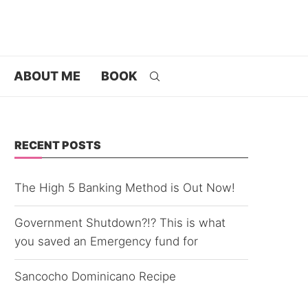
ABOUT ME
BOOK
RECENT POSTS
The High 5 Banking Method is Out Now!
Government Shutdown?!? This is what
you saved an Emergency fund for
Sancocho Dominicano Recipe