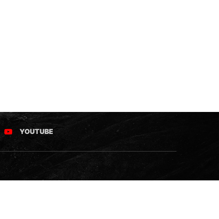
YOUTUBE