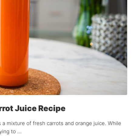
rrot Juice Recipe
as a mixture of fresh carrots and orange juice. While
rying to …