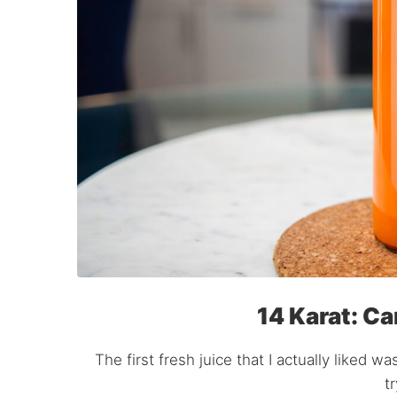
14 Karat: Ca
The first fresh juice that I actually liked w
t