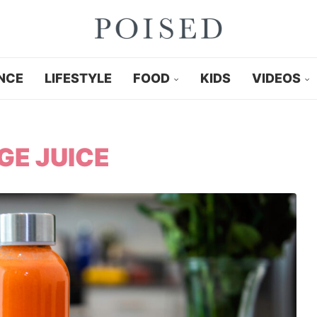
NCE
LIFESTYLE
FOOD
KIDS
VIDEOS
E JUICE