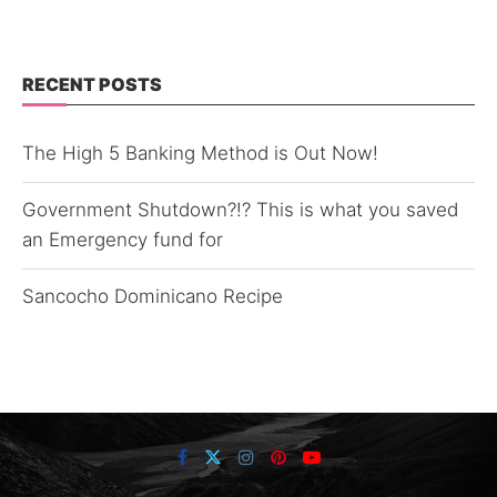
RECENT POSTS
The High 5 Banking Method is Out Now!
Government Shutdown?!? This is what you saved
an Emergency fund for
Sancocho Dominicano Recipe