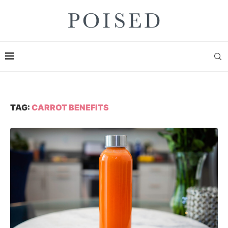
TAG:
CARROT BENEFITS