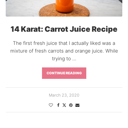
14 Karat: Carrot Juice Recipe
The first fresh juice that I actually liked was a
mixture of fresh carrots and orange juice. While
trying to …
CONTINUE READING
March 23, 2020