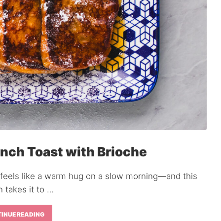
nch Toast with Brioche
 feels like a warm hug on a slow morning—and this
n takes it to …
INUE READING