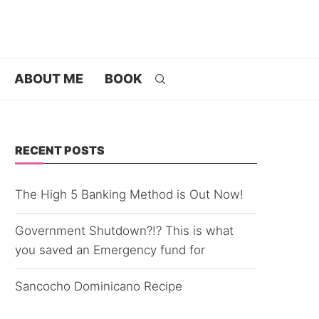
ABOUT ME
BOOK
RECENT POSTS
The High 5 Banking Method is Out Now!
Government Shutdown?!? This is what
you saved an Emergency fund for
Sancocho Dominicano Recipe