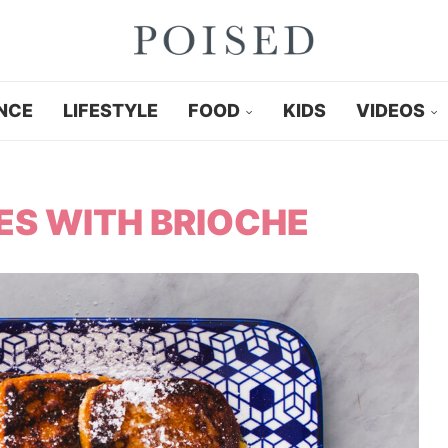
NCE
LIFESTYLE
FOOD
KIDS
VIDEOS
ES WITH BRIOCHE