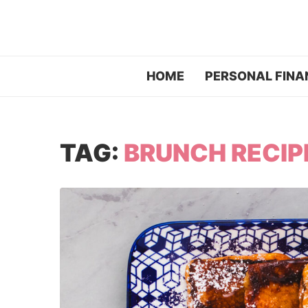
HOME
PERSONAL FINA
TAG:
BRUNCH RECIP