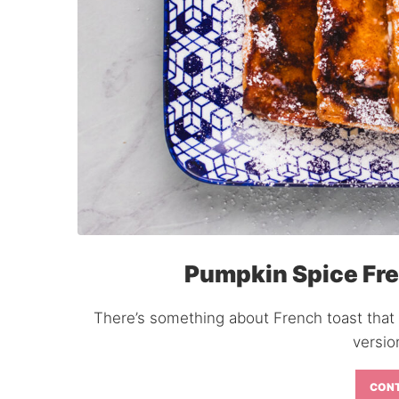
Pumpkin Spice Fre
There’s something about French toast that
versio
CONT