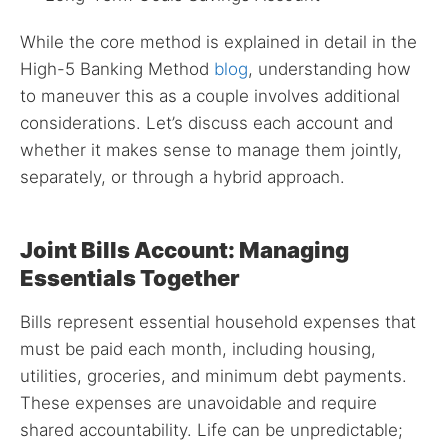
While the core method is explained in detail in the
High-5 Banking Method
blog
, understanding how
to maneuver this as a couple involves additional
considerations. Let’s discuss each account and
whether it makes sense to manage them jointly,
separately, or through a hybrid approach.
Joint Bills Account: Managing
Essentials Together
Bills represent essential household expenses that
must be paid each month, including housing,
utilities, groceries, and minimum debt payments.
These expenses are unavoidable and require
shared accountability. Life can be unpredictable;