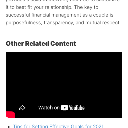
it to best fit your relationship. The key to
successful financial management as a couple is
purposefulness, transparency, and mutual respect.
Other Related Content
Tips for Setting Effective Goals for 2021