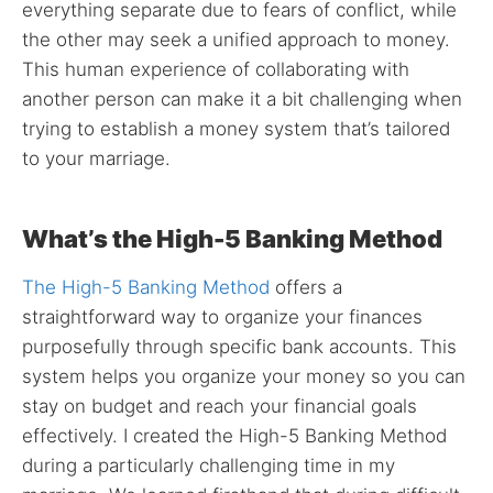
everything separate due to fears of conflict, while
the other may seek a unified approach to money.
This human experience of collaborating with
another person can make it a bit challenging when
trying to establish a money system that’s tailored
to your marriage.
What’s the High-5 Banking Method
The High-5 Banking Method
offers a
straightforward way to organize your finances
purposefully through specific bank accounts. This
system helps you organize your money so you can
stay on budget and reach your financial goals
effectively. I created the High-5 Banking Method
during a particularly challenging time in my