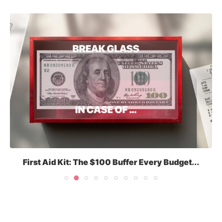
First Aid Kit: The $100 Buffer Every Budget...