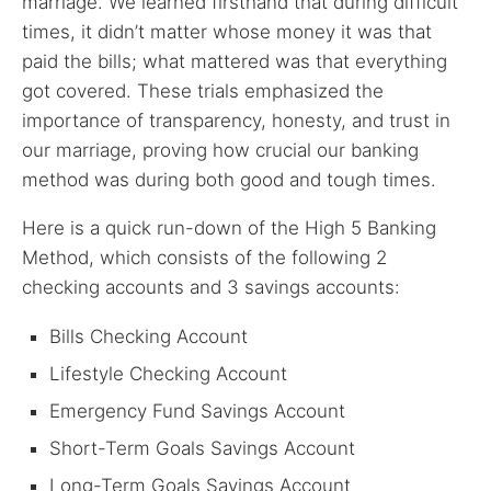
marriage. We learned firsthand that during difficult
times, it didn’t matter whose money it was that
paid the bills; what mattered was that everything
got covered. These trials emphasized the
importance of transparency, honesty, and trust in
our marriage, proving how crucial our banking
method was during both good and tough times.
Here is a quick run-down of the High 5 Banking
Method, which consists of the following 2
checking accounts and 3 savings accounts:
Bills Checking Account
Lifestyle Checking Account
Emergency Fund Savings Account
Short-Term Goals Savings Account
Long-Term Goals Savings Account