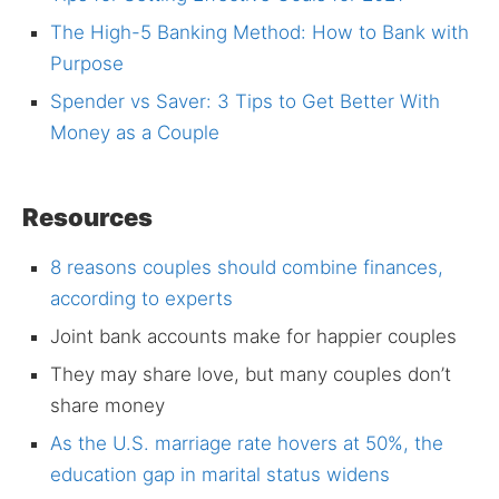
The High-5 Banking Method: How to Bank with
Purpose
Spender vs Saver: 3 Tips to Get Better With
Money as a Couple
Resources
8 reasons couples should combine finances,
according to experts
Joint bank accounts make for happier couples
They may share love, but many couples don’t
share money
As the U.S. marriage rate hovers at 50%, the
education gap in marital status widens