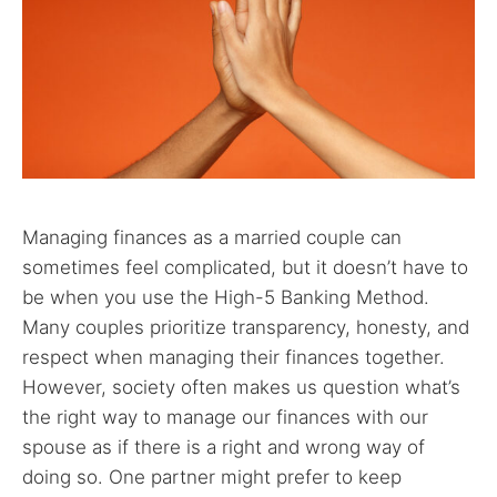
Managing finances as a married couple can
sometimes feel complicated, but it doesn’t have to
be when you use the High-5 Banking Method.
Many couples prioritize transparency, honesty, and
respect when managing their finances together.
However, society often makes us question what’s
the right way to manage our finances with our
spouse as if there is a right and wrong way of
doing so. One partner might prefer to keep