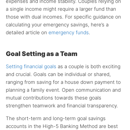
expenses and income stability. Couples relying on
a single income might require a larger fund than
those with dual incomes. For specific guidance on
calculating your emergency savings, here’s a
detailed article on
emergency funds
.
Goal Setting as a Team
Setting financial goals
as a couple is both exciting
and crucial. Goals can be individual or shared,
ranging from saving for a house down payment to
planning a family event. Open communication and
mutual contributions towards these goals
strengthen teamwork and financial transparency.
The short-term and long-term goal savings
accounts in the High-5 Banking Method are best