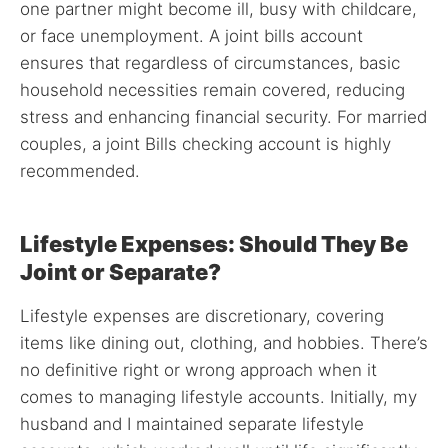
one partner might become ill, busy with childcare,
or face unemployment. A joint bills account
ensures that regardless of circumstances, basic
household necessities remain covered, reducing
stress and enhancing financial security. For married
couples, a joint Bills checking account is highly
recommended.
Lifestyle Expenses: Should They Be
Joint or Separate?
Lifestyle expenses are discretionary, covering
items like dining out, clothing, and hobbies. There’s
no definitive right or wrong approach when it
comes to managing lifestyle accounts. Initially, my
husband and I maintained separate lifestyle