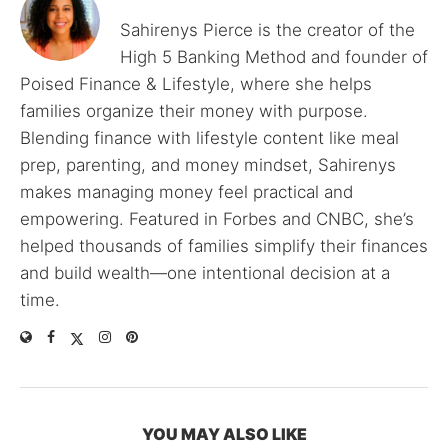
Sahirenys Pierce is the creator of the
High 5 Banking Method and founder of
Poised Finance & Lifestyle, where she helps
families organize their money with purpose.
Blending finance with lifestyle content like meal
prep, parenting, and money mindset, Sahirenys
makes managing money feel practical and
empowering. Featured in Forbes and CNBC, she’s
helped thousands of families simplify their finances
and build wealth—one intentional decision at a
time.
YOU MAY ALSO LIKE