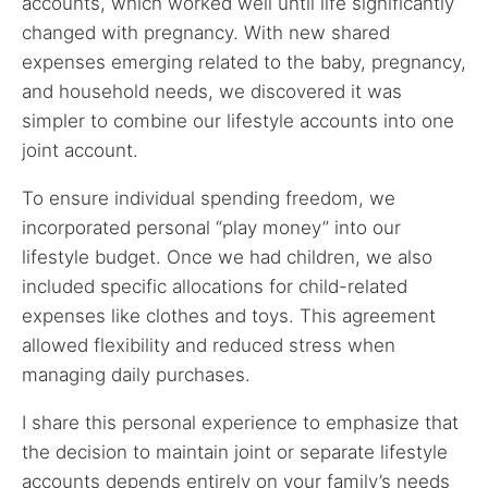
accounts, which worked well until life significantly
changed with pregnancy. With new shared
expenses emerging related to the baby, pregnancy,
and household needs, we discovered it was
simpler to combine our lifestyle accounts into one
joint account.
To ensure individual spending freedom, we
incorporated personal “play money” into our
lifestyle budget. Once we had children, we also
included specific allocations for child-related
expenses like clothes and toys. This agreement
allowed flexibility and reduced stress when
managing daily purchases.
I share this personal experience to emphasize that
the decision to maintain joint or separate lifestyle
accounts depends entirely on your family’s needs