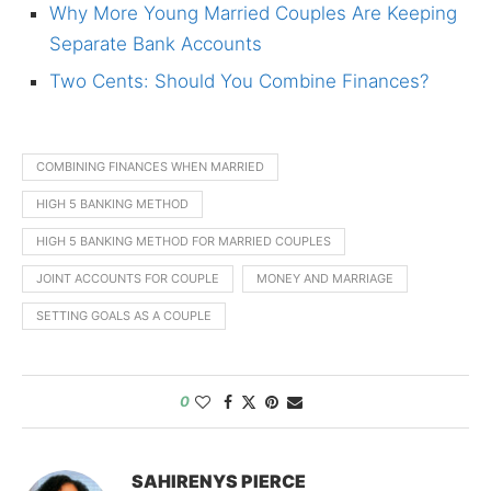
Why More Young Married Couples Are Keeping
Separate Bank Accounts
Two Cents: Should You Combine Finances?
COMBINING FINANCES WHEN MARRIED
HIGH 5 BANKING METHOD
HIGH 5 BANKING METHOD FOR MARRIED COUPLES
JOINT ACCOUNTS FOR COUPLE
MONEY AND MARRIAGE
SETTING GOALS AS A COUPLE
0
SAHIRENYS PIERCE