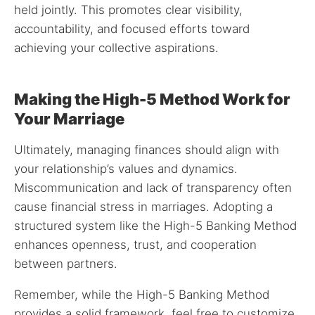
held jointly. This promotes clear visibility,
accountability, and focused efforts toward
achieving your collective aspirations.
Making the High-5 Method Work for
Your Marriage
Ultimately, managing finances should align with
your relationship’s values and dynamics.
Miscommunication and lack of transparency often
cause financial stress in marriages. Adopting a
structured system like the High-5 Banking Method
enhances openness, trust, and cooperation
between partners.
Remember, while the High-5 Banking Method
provides a solid framework, feel free to customize