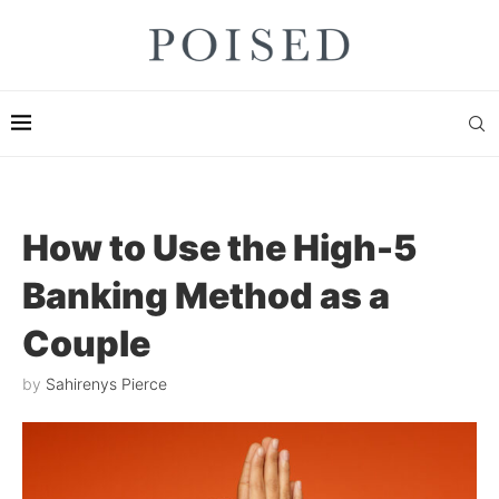
How to Use the High-5
Banking Method as a
Couple
by
Sahirenys Pierce