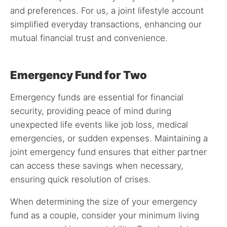
and preferences. For us, a joint lifestyle account
simplified everyday transactions, enhancing our
mutual financial trust and convenience.
Emergency Fund for Two
Emergency funds are essential for financial
security, providing peace of mind during
unexpected life events like job loss, medical
emergencies, or sudden expenses. Maintaining a
joint emergency fund ensures that either partner
can access these savings when necessary,
ensuring quick resolution of crises.
When determining the size of your emergency
fund as a couple, consider your minimum living