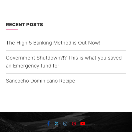
RECENT POSTS
The High 5 Banking Method is Out Now!
Government Shutdown?!? This is what you saved
an Emergency fund for
Sancocho Dominicano Recipe