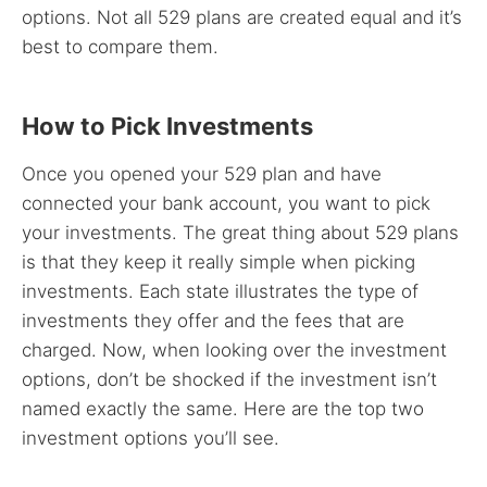
options. Not all 529 plans are created equal and it’s
best to compare them.
How to Pick Investments
Once you opened your 529 plan and have
connected your bank account, you want to pick
your investments. The great thing about 529 plans
is that they keep it really simple when picking
investments. Each state illustrates the type of
investments they offer and the fees that are
charged. Now, when looking over the investment
options, don’t be shocked if the investment isn’t
named exactly the same. Here are the top two
investment options you’ll see.