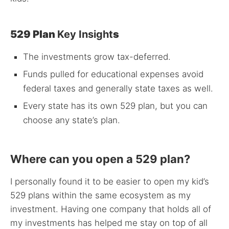
529 Plan
Key Insight
s
The investments grow tax-deferred.
Funds pulled for educational expenses avoid
federal taxes and generally state taxes as well.
Every state has its own 529 plan, but you can
choose any state’s plan.
Where can you open a 529 plan?
I personally found it to be easier to open my kid’s
529 plans within the same ecosystem as my
investment. Having one company that holds all of
my investments has helped me stay on top of all