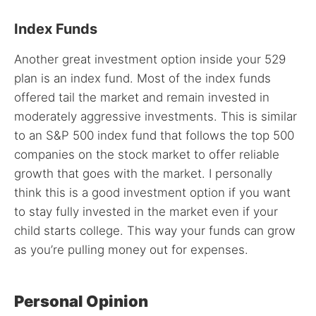
Index Funds
Another great investment option inside your 529
plan is an index fund. Most of the index funds
offered tail the market and remain invested in
moderately aggressive investments. This is similar
to an S&P 500 index fund that follows the top 500
companies on the stock market to offer reliable
growth that goes with the market. I personally
think this is a good investment option if you want
to stay fully invested in the market even if your
child starts college. This way your funds can grow
as you’re pulling money out for expenses.
Personal Opinion