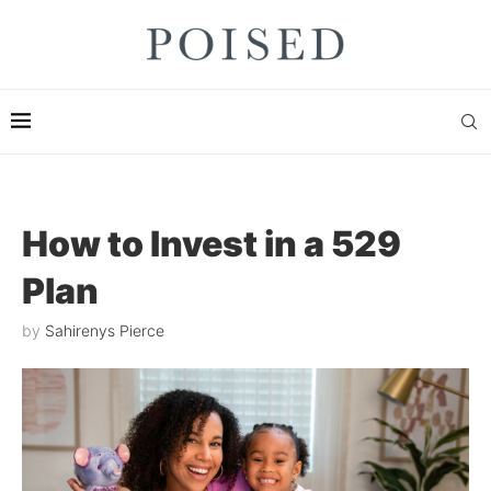
How to Invest in a 529
Plan
by
Sahirenys Pierce