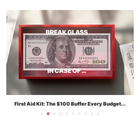
First Aid Kit: The $100 Buffer Every Budget...