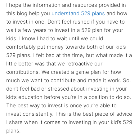
I hope the information and resources provided in
this blog help you
understand 529 plans
and how
to invest in one. Don’t feel rushed if you have to
wait a few years to invest in a 529 plan for your
kids. I know I had to wait until we could
comfortably put money towards both of our kid’s
529 plans. I felt bad at the time, but what made it a
little better was that we retroactive our
contributions. We created a game plan for how
much we want to contribute and made it work. So,
don’t feel bad or stressed about investing in your
kid’s education before you’re in a position to do so.
The best way to invest is once you’re able to
invest consistently. This is the best piece of advice
I share when it comes to investing in your kid’s 529
plans.