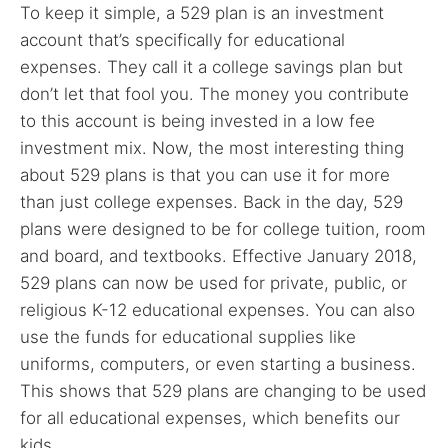
To keep it simple, a 529 plan is an investment
account that’s specifically for educational
expenses. They call it a college savings plan but
don’t let that fool you. The money you contribute
to this account is being invested in a low fee
investment mix. Now, the most interesting thing
about 529 plans is that you can use it for more
than just college expenses. Back in the day, 529
plans were designed to be for college tuition, room
and board, and textbooks. Effective January 2018,
529 plans can now be used for private, public, or
religious K-12 educational expenses. You can also
use the funds for educational supplies like
uniforms, computers, or even starting a business.
This shows that 529 plans are changing to be used
for all educational expenses, which benefits our
kids.