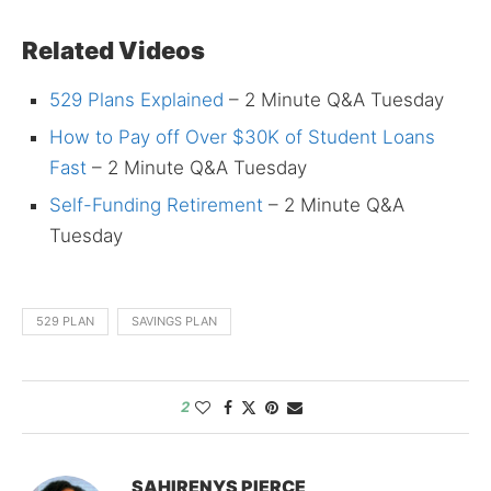
Related Videos
529 Plans Explained
– 2 Minute Q&A Tuesday
How to Pay off Over $30K of Student Loans
Fast
– 2 Minute Q&A Tuesday
Self-Funding Retirement
– 2 Minute Q&A
Tuesday
529 PLAN
SAVINGS PLAN
2
SAHIRENYS PIERCE