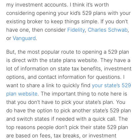
my investment accounts. I think it’s worth
considering opening your kid’s 529 plans with your
existing broker to keep things simple. If you don’t
have one, then consider
Fidelity
,
Charles Schwab
,
or
Vanguard
.
But, the most popular route to opening a 529 plan
is direct with the state plans website. They have a
lot of information on state tax benefits, investment
options, and contact information for questions. I
want to share a link to quickly find
your state’s 529
plan website
. The important thing to note here is
that you don’t have to pick your state’s plan. You
do have the option to pick another state’s 529 plan
and switch states if needed with a quick call. The
top reasons people don’t pick their state 529 plan
are based on fees, tax breaks, or investment