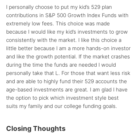
I personally choose to put my kid’s 529 plan
contributions in S&P 500 Growth Index Funds with
extremely low fees. This choice was made
because I would like my kid’s investments to grow
consistently with the market. I like this choice a
little better because I am a more hands-on investor
and like the growth potential. If the market crashes
during the time the funds are needed I would
personally take that L. For those that want less risk
and are able to highly fund their 529 accounts the
age-based investments are great. I am glad I have
the option to pick which investment style best
suits my family and our college funding goals.
Closing Thoughts