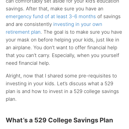
can comfortably set aside for your kid’s education
savings. After that, make sure you have an
emergency fund of at least 3-6 months
of savings
and are consistently
investing in your own
retirement plan
. The goal is to make sure you have
your mask on before helping your kids, just like in
an airplane. You don’t want to offer financial help
that you can’t carry. Especially, when you yourself
need financial help.
Alright, now that I shared some pre-requisites to
investing in your kids. Let’s discuss what a 529
plan is and how to invest in a 529 college savings
plan.
What’s a 529 College Savings Plan