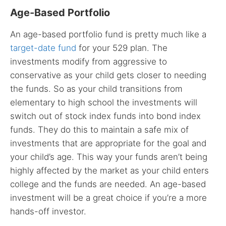
Age-Based Portfolio
An age-based portfolio fund is pretty much like a
target-date fund
for your 529 plan. The
investments modify from aggressive to
conservative as your child gets closer to needing
the funds. So as your child transitions from
elementary to high school the investments will
switch out of stock index funds into bond index
funds. They do this to maintain a safe mix of
investments that are appropriate for the goal and
your child’s age. This way your funds aren’t being
highly affected by the market as your child enters
college and the funds are needed. An age-based
investment will be a great choice if you’re a more
hands-off investor.