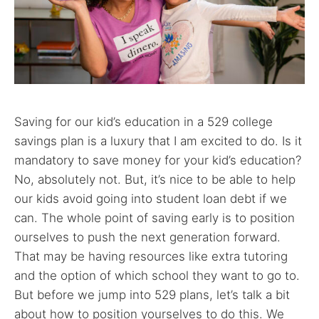
Saving for our kid’s education in a 529 college
savings plan is a luxury that I am excited to do. Is it
mandatory to save money for your kid’s education?
No, absolutely not. But, it’s nice to be able to help
our kids avoid going into student loan debt if we
can. The whole point of saving early is to position
ourselves to push the next generation forward.
That may be having resources like extra tutoring
and the option of which school they want to go to.
But before we jump into 529 plans, let’s talk a bit
about how to position yourselves to do this. We