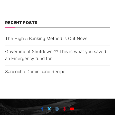
RECENT POSTS
The High 5 Banking Method is Out Now!
Government Shutdown?!? This is what you saved
an Emergency fund for
Sancocho Dominicano Recipe