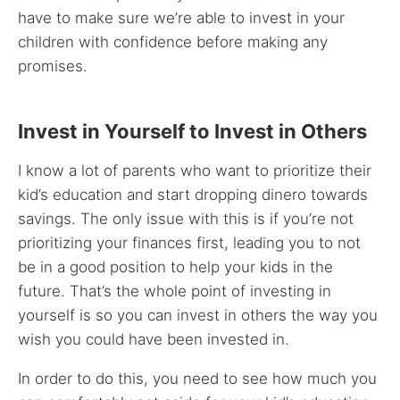
have to make sure we’re able to invest in your
children with confidence before making any
promises.
Invest in Yourself to Invest in Others
I know a lot of parents who want to prioritize their
kid’s education and start dropping dinero towards
savings. The only issue with this is if you’re not
prioritizing your finances first, leading you to not
be in a good position to help your kids in the
future. That’s the whole point of investing in
yourself is so you can invest in others the way you
wish you could have been invested in.
In order to do this, you need to see how much you