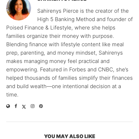
Sahirenys Pierce is the creator of the
High 5 Banking Method and founder of
Poised Finance & Lifestyle, where she helps
families organize their money with purpose.
Blending finance with lifestyle content like meal
prep, parenting, and money mindset, Sahirenys
makes managing money feel practical and
empowering. Featured in Forbes and CNBC, she’s
helped thousands of families simplify their finances
and build wealth—one intentional decision at a
time.
YOU MAY ALSO LIKE