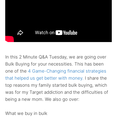
In this 2 Minute Q&A Tuesday, we are going over
Bulk Buying for your necessities. This has been
one of the
4 Game-Changing financial strategies
that helped us get better with money.
I share the
top reasons my family started bulk buying, which
was for my Target addiction and the difficulties of
being a new mom. We also go over:
What we buy in bulk