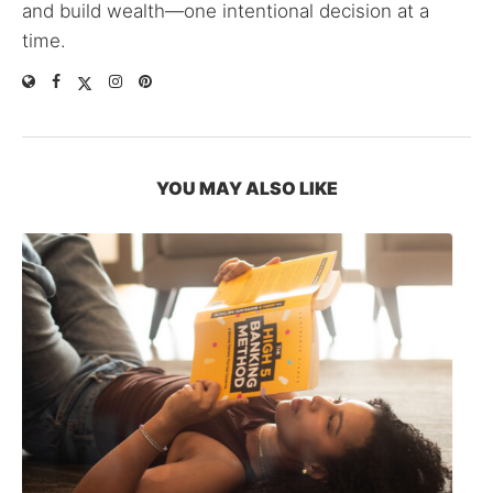
and build wealth—one intentional decision at a
time.
YOU MAY ALSO LIKE