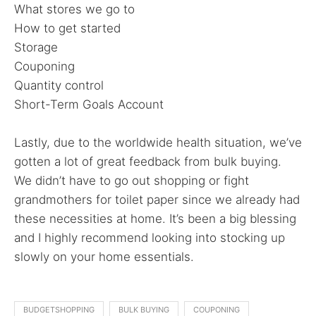
What stores we go to
How to get started
Storage
Couponing
Quantity control
Short-Term Goals Account
Lastly, due to the worldwide health situation, we’ve
gotten a lot of great feedback from bulk buying.
We didn’t have to go out shopping or fight
grandmothers for toilet paper since we already had
these necessities at home. It’s been a big blessing
and I highly recommend looking into stocking up
slowly on your home essentials.
BUDGETSHOPPING
BULK BUYING
COUPONING