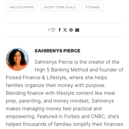
HAULSHOPPING
SHORT-TERM GOALS
STORAGE
1
SAHIRENYS PIERCE
Sahirenys Pierce is the creator of the
High 5 Banking Method and founder of
Poised Finance & Lifestyle, where she helps
families organize their money with purpose.
Blending finance with lifestyle content like meal
prep, parenting, and money mindset, Sahirenys
makes managing money feel practical and
empowering. Featured in Forbes and CNBC, she’s
helped thousands of families simplify their finances