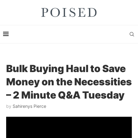
Bulk Buying Haul to Save
Money on the Necessities
– 2 Minute Q&A Tuesday
by
Sahirenys Pierce