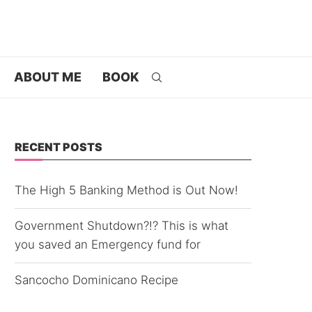
ABOUT ME
BOOK
RECENT POSTS
The High 5 Banking Method is Out Now!
Government Shutdown?!? This is what
you saved an Emergency fund for
Sancocho Dominicano Recipe