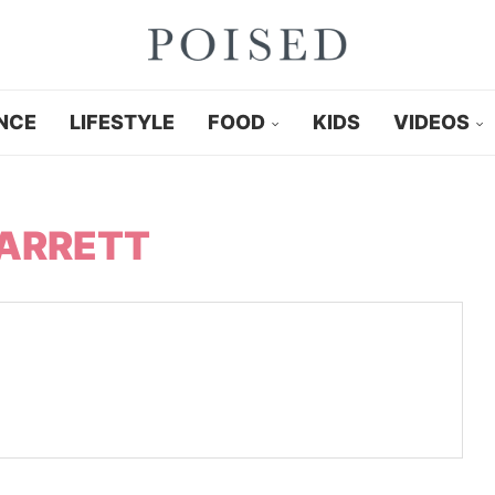
NCE
LIFESTYLE
FOOD
KIDS
VIDEOS
ARRETT