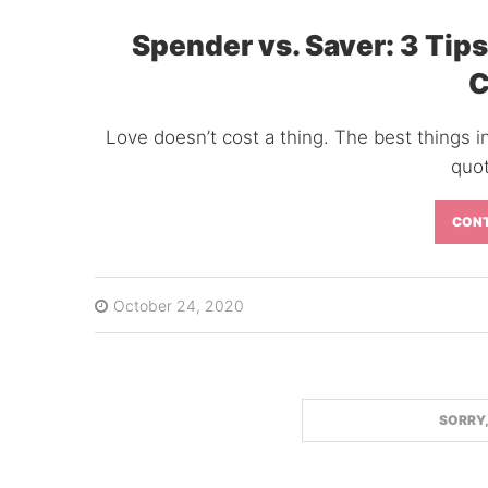
Spender vs. Saver: 3 Tips
C
Love doesn’t cost a thing. The best things in
quot
CONT
October 24, 2020
FACEBOOK