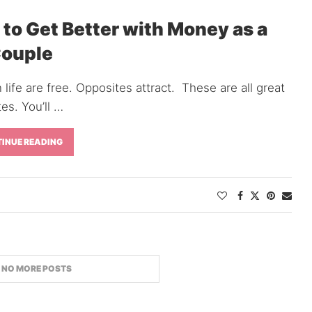
 to Get Better with Money as a
ouple
 life are free. Opposites attract. These are all great
es. You’ll …
INUE READING
TWITTER
INSTAGRAM
PINTEREST