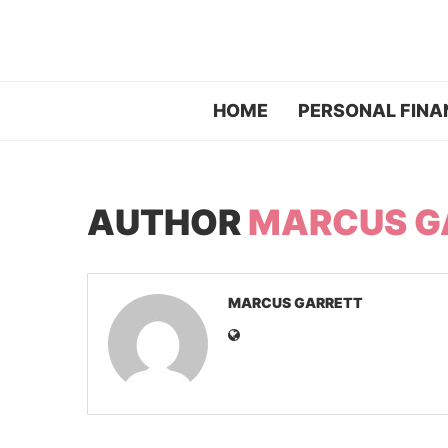
HOME
PERSONAL FINA
AUTHOR
MARCUS G
MARCUS GARRETT